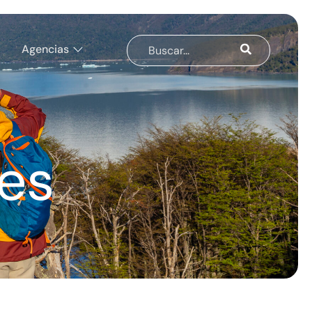
Agencias
es