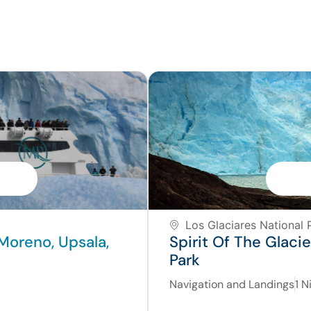
Los Glaciares National P
Moreno, Upsala,
Spirit Of The Glaci
Park
Navigation and Landings
1 N