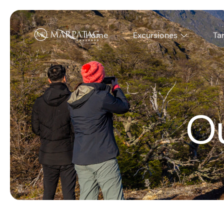
Home
Excursiones
Tar
O