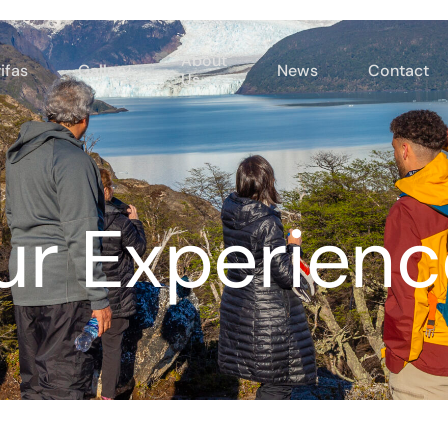
About
ifas
Gallery
News
Contact
Us
ur Experienc