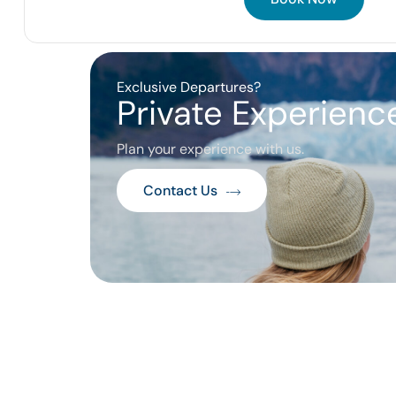
Exclusive Departures?
Private Experience
Plan your experience with us.
Contact Us