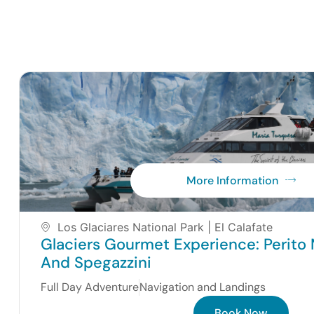
More Information
Los Glaciares National Park | El Calafate
Glaciers Gourmet Experience: Perito 
And Spegazzini
Full Day Adventure
Navigation and Landings
Book Now