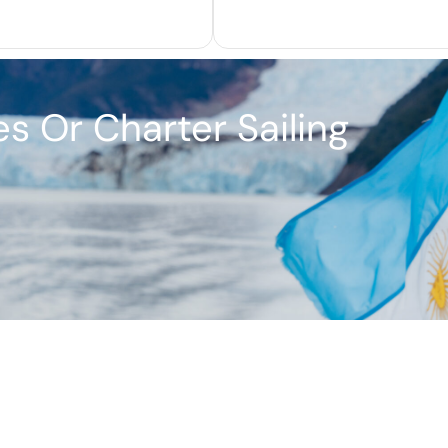
s Or Charter Sailing