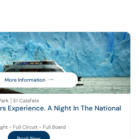
More Information
ark | El Calafate
ers Experience. A Night In The National
ight - Full Circuit - Full Board
Book Now