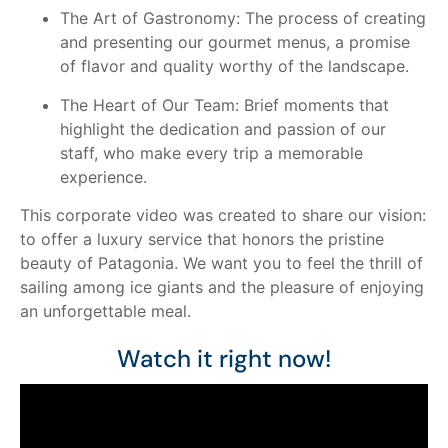
The Art of Gastronomy: The process of creating
and presenting our gourmet menus, a promise
of flavor and quality worthy of the landscape.
The Heart of Our Team: Brief moments that
highlight the dedication and passion of our
staff, who make every trip a memorable
experience.
This corporate video was created to share our vision:
to offer a luxury service that honors the pristine
beauty of Patagonia. We want you to feel the thrill of
sailing among ice giants and the pleasure of enjoying
an unforgettable meal.
Watch it right now!