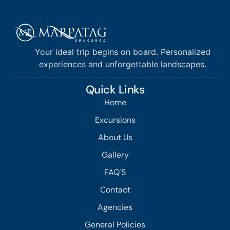
Your ideal trip begins on board. Personalized
experiences and unforgettable landscapes.
Quick Links
Home
Excursions
About Us
Gallery
FAQ`S
Contact
Agencies
General Policies