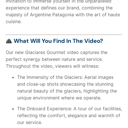
invitation to immerse yourself in the unparalleled
experience that defines our brand, combining the
majesty of Argentine Patagonia with the art of haute
cuisine.
What Will You Find In The Video?
Our new Glaciares Gourmet video captures the
perfect synergy between nature and service.
Throughout the video, viewers will witness:
The Immensity of the Glaciers: Aerial images
and close-up shots showcasing the stunning
natural beauty of the glaciers, highlighting the
unique environment where we operate.
The Onboard Experience: A tour of our facilities,
reflecting the comfort, elegance and warmth of
our service.