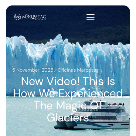
5 November, 2025
Oficinas Marpatag
New Video! This Is
How We Experienced
The Magic Of
Glaciers