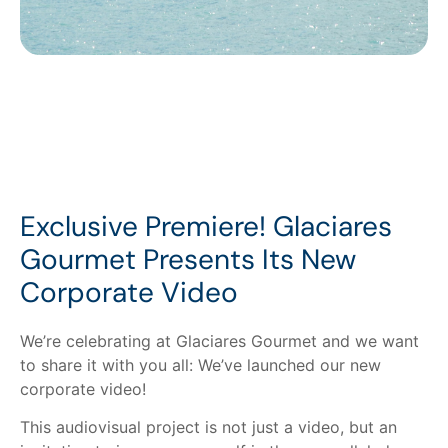
Exclusive Premiere! Glaciares
Gourmet Presents Its New
Corporate Video
We’re celebrating at Glaciares Gourmet and we want
to share it with you all: We’ve launched our new
corporate video!
This audiovisual project is not just a video, but an