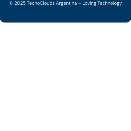
© 2025 TecnoClouds Argentina – Loving Technology