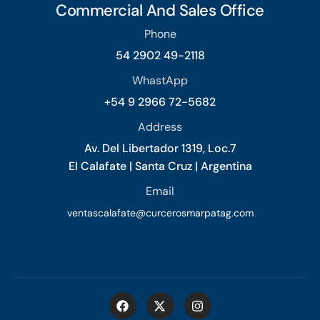
Commercial And Sales Office
Phone
54 2902 49-2118
WhastApp
+54 9 2966 72-5682
Address
Av. Del Libertador 1319, Loc.7
El Calafate | Santa Cruz | Argentina
Email
ventascalafate@curcerosmarpatag.com